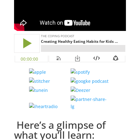
Here’s a glimpse of
what you’ll learn: