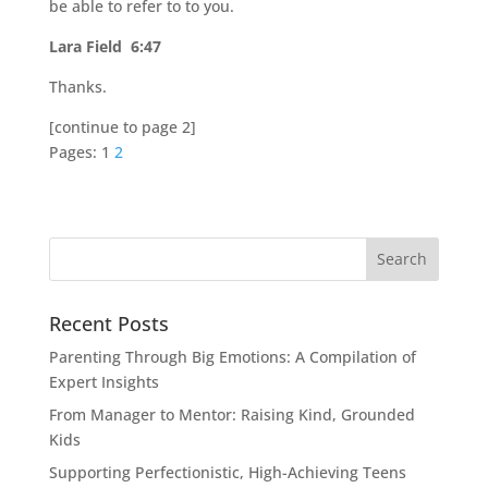
be able to refer to to you.
Lara Field 6:47
Thanks.
[continue to page 2]
Pages:
1
2
Recent Posts
Parenting Through Big Emotions: A Compilation of
Expert Insights
From Manager to Mentor: Raising Kind, Grounded
Kids
Supporting Perfectionistic, High-Achieving Teens