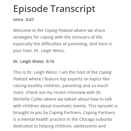
Episode Transcript
Intro 0:01
Welcome to the
Coping Podcast
where we share
strategies for coping with the stressors of life,
especially the difficulties of parenting. And here is
your host, Dr. Leigh Weisz.
Dr. Leigh Weisz 0:15
This is Dr. Leigh Weisz. I am the host of the
Coping
Podcast
where I feature top experts on topics like
raising healthy children, parenting and so much
more. Check out my recent interview with Dr.
Michelle Cutler where we talked about how to talk
with children about traumatic events. This episode is
brought to you by Coping Partners. Coping Partners
is a mental health practice in the Chicago suburbs
dedicated to helping children, adolescents and