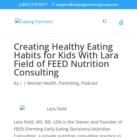
(847) 579-9317
support@copingpartnersgroup.com
Creating Healthy Eating
Habits for Kids With Lara
Field of FEED Nutrition
Consulting
by
|
|
Mental Health
,
Parenting
,
Podcast
Lara Field, MS, RD, LDN is the Owner and Founder of
FEED (Forming Early Eating Decisions) Nutrition
Consulting, a private nutrition consulting practice in