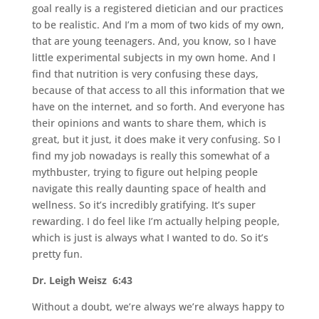
goal really is a registered dietician and our practices
to be realistic. And I’m a mom of two kids of my own,
that are young teenagers. And, you know, so I have
little experimental subjects in my own home. And I
find that nutrition is very confusing these days,
because of that access to all this information that we
have on the internet, and so forth. And everyone has
their opinions and wants to share them, which is
great, but it just, it does make it very confusing. So I
find my job nowadays is really this somewhat of a
mythbuster, trying to figure out helping people
navigate this really daunting space of health and
wellness. So it’s incredibly gratifying. It’s super
rewarding. I do feel like I’m actually helping people,
which is just is always what I wanted to do. So it’s
pretty fun.
Dr. Leigh Weisz 6:43
Without a doubt, we’re always we’re always happy to