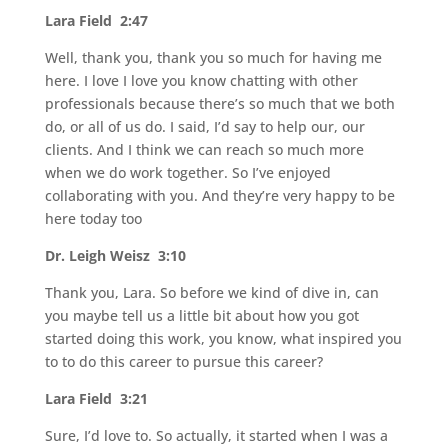
Lara Field 2:47
Well, thank you, thank you so much for having me
here. I love I love you know chatting with other
professionals because there’s so much that we both
do, or all of us do. I said, I’d say to help our, our
clients. And I think we can reach so much more
when we do work together. So I’ve enjoyed
collaborating with you. And they’re very happy to be
here today too
Dr. Leigh Weisz 3:10
Thank you, Lara. So before we kind of dive in, can
you maybe tell us a little bit about how you got
started doing this work, you know, what inspired you
to to do this career to pursue this career?
Lara Field 3:21
Sure, I’d love to. So actually, it started when I was a