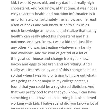
kid, I was 10 years old, and my dad had really high
cholesterol. And you know, at that time, it was not as
easy to access health and nutrition information is it
unfortunately, or fortunately, he is now and he read
a ton of books and you know, tried to suck in as
much knowledge as he could and realize that eating
healthy can really affect his cholesterol and his
outcome. And, you know, I was a kid that just like
any other kid was just eating whatever my family
had available. And we kind of got rid of a lot of
things at our house and change from you know,
bacon and eggs to oat bran and everything. And I
really was impressed by and of this change so much
so that when I was kind of trying to figure out what I
was going to do or major in my college career, I
found that you could be a registered dietician. And
that was pretty cool to me that you know, I can have
something that I have been learning but also I loved
working with kids I babysat and did you know a lot of
interaction camp counselor and such. And, you