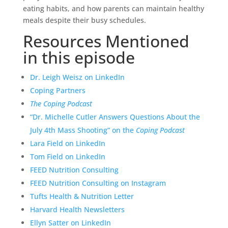
eating habits, and how parents can maintain healthy
meals despite their busy schedules.
Resources Mentioned
in this episode
Dr. Leigh Weisz on LinkedIn
Coping Partners
The Coping Podcast
“Dr. Michelle Cutler Answers Questions About the
July 4th Mass Shooting” on the
Coping Podcast
Lara Field on LinkedIn
Tom Field on LinkedIn
FEED Nutrition Consulting
FEED Nutrition Consulting on Instagram
Tufts Health & Nutrition Letter
Harvard Health Newsletters
Ellyn Satter on LinkedIn