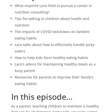
What inspired Lara Field to pursue a career in
nutrition consulting?
Tips for talking to children about health and
nutrition
The impacts of COVID lockdowns on families’
eating habits
Lara talks about how to effectively handle picky
eaters
How to help kids form healthy eating habits
Lara’s advice for maintaining healthy meals as a
busy parent
Resources for parents to improve their family’s
eating habits
In this episode…
As a parent, teaching children to maintain a healthy
diet can be challenging. Some kids are picky eaters,