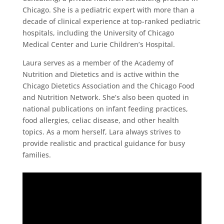
Chicago. She is a pediatric expert with more than a
decade of clinical experience at top-ranked pediatric
hospitals, including the University of Chicago
Medical Center and Lurie Children’s Hospital.
Laura serves as a member of the Academy of
Nutrition and Dietetics and is active within the
Chicago Dietetics Association and the Chicago Food
and Nutrition Network. She’s also been quoted in
national publications on infant feeding practices,
food allergies, celiac disease, and other health
topics. As a mom herself, Lara always strives to
provide realistic and practical guidance for busy
families.