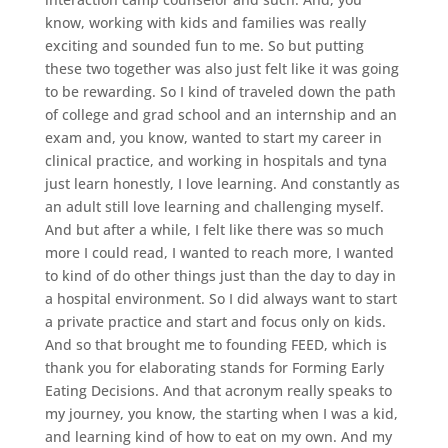
know, working with kids and families was really
exciting and sounded fun to me. So but putting
these two together was also just felt like it was going
to be rewarding. So I kind of traveled down the path
of college and grad school and an internship and an
exam and, you know, wanted to start my career in
clinical practice, and working in hospitals and tyna
just learn honestly, I love learning. And constantly as
an adult still love learning and challenging myself.
And but after a while, I felt like there was so much
more I could read, I wanted to reach more, I wanted
to kind of do other things just than the day to day in
a hospital environment. So I did always want to start
a private practice and start and focus only on kids.
And so that brought me to founding FEED, which is
thank you for elaborating stands for Forming Early
Eating Decisions. And that acronym really speaks to
my journey, you know, the starting when I was a kid,
and learning kind of how to eat on my own. And my