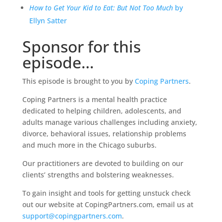
How to Get Your Kid to Eat: But Not Too Much
by
Ellyn Satter
Sponsor for this
episode…
This episode is brought to you by
Coping Partners
.
Coping Partners is a mental health practice
dedicated to helping children, adolescents, and
adults manage various challenges including anxiety,
divorce, behavioral issues, relationship problems
and much more in the Chicago suburbs.
Our practitioners are devoted to building on our
clients’ strengths and bolstering weaknesses.
To gain insight and tools for getting unstuck check
out our website at CopingPartners.com, email us at
support@copingpartners.com
.