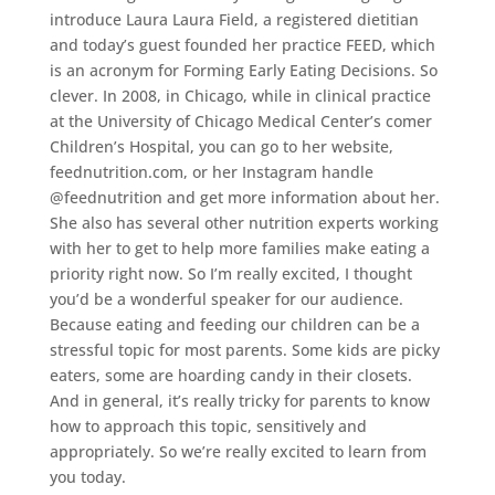
introduce Laura Laura Field, a registered dietitian
and today’s guest founded her practice FEED, which
is an acronym for Forming Early Eating Decisions. So
clever. In 2008, in Chicago, while in clinical practice
at the University of Chicago Medical Center’s comer
Children’s Hospital, you can go to her website,
feednutrition.com, or her Instagram handle
@feednutrition and get more information about her.
She also has several other nutrition experts working
with her to get to help more families make eating a
priority right now. So I’m really excited, I thought
you’d be a wonderful speaker for our audience.
Because eating and feeding our children can be a
stressful topic for most parents. Some kids are picky
eaters, some are hoarding candy in their closets.
And in general, it’s really tricky for parents to know
how to approach this topic, sensitively and
appropriately. So we’re really excited to learn from
you today.