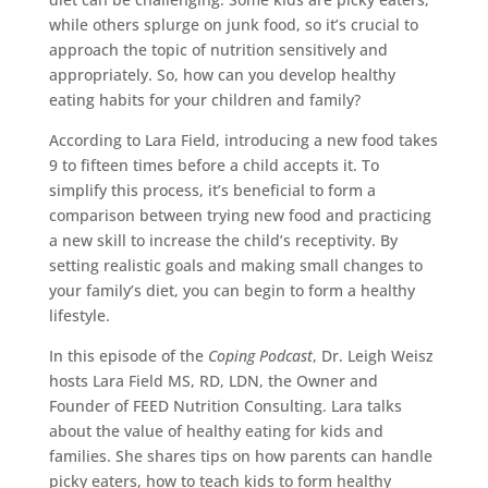
while others splurge on junk food, so it’s crucial to
approach the topic of nutrition sensitively and
appropriately. So, how can you develop healthy
eating habits for your children and family?
According to Lara Field, introducing a new food takes
9 to fifteen times before a child accepts it. To
simplify this process, it’s beneficial to form a
comparison between trying new food and practicing
a new skill to increase the child’s receptivity. By
setting realistic goals and making small changes to
your family’s diet, you can begin to form a healthy
lifestyle.
In this episode of the
Coping Podcast
, Dr. Leigh Weisz
hosts Lara Field MS, RD, LDN, the Owner and
Founder of FEED Nutrition Consulting. Lara talks
about the value of healthy eating for kids and
families. She shares tips on how parents can handle
picky eaters, how to teach kids to form healthy