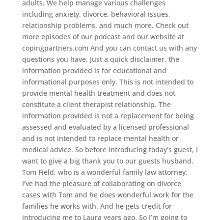
adults. We help manage various challenges
including anxiety, divorce, behavioral issues,
relationship problems, and much more. Check out
more episodes of our podcast and our website at
copingpartners.com And you can contact us with any
questions you have. Just a quick disclaimer, the
information provided is for educational and
informational purposes only. This is not intended to
provide mental health treatment and does not
constitute a client therapist relationship. The
information provided is not a replacement for being
assessed and evaluated by a licensed professional
and is not intended to replace mental health or
medical advice. So before introducing today’s guest, I
want to give a big thank you to our guests husband,
Tom Field, who is a wonderful family law attorney.
I’ve had the pleasure of collaborating on divorce
cases with Tom and he does wonderful work for the
families he works with. And he gets credit for
introducing me to Laura years ago. So I’m going to