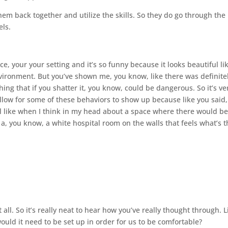
em back together and utilize the skills. So they do go through the
els.
ice, your your setting and it’s so funny because it looks beautiful li
environment. But you’ve shown me, you know, like there was definite
thing that if you shatter it, you know, could be dangerous. So it’s ve
llow for some of these behaviors to show up because like you said,
l like when I think in my head about a space where there would be
e a, you know, a white hospital room on the walls that feels what’s 
 all. So it’s really neat to hear how you’ve really thought through. L
uld it need to be set up in order for us to be comfortable?