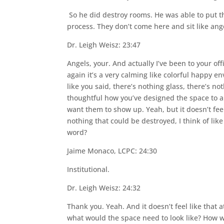
So he did destroy rooms. He was able to put th
process. They don’t come here and sit like ang
Dr. Leigh Weisz: 23:47
Angels, your. And actually I’ve been to your off
again it’s a very calming like colorful happy 
like you said, there’s nothing glass, there’s no
thoughtful how you’ve designed the space to a
want them to show up. Yeah, but it doesn’t fee
nothing that could be destroyed, I think of lik
word?
Jaime Monaco, LCPC: 24:30
Institutional.
Dr. Leigh Weisz: 24:32
Thank you. Yeah. And it doesn’t feel like that at
what would the space need to look like? How wo