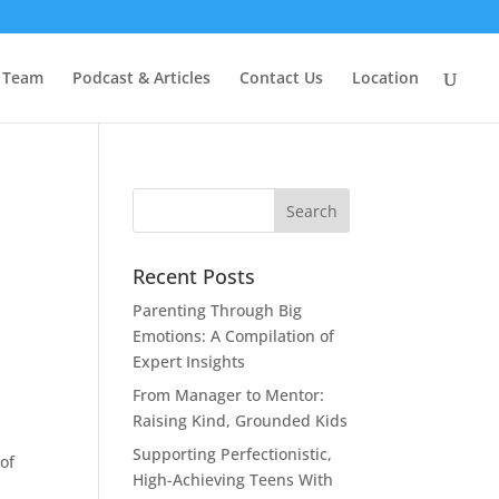
 Team
Podcast & Articles
Contact Us
Location
Recent Posts
Parenting Through Big
Emotions: A Compilation of
Expert Insights
From Manager to Mentor:
Raising Kind, Grounded Kids
Supporting Perfectionistic,
of
High-Achieving Teens With