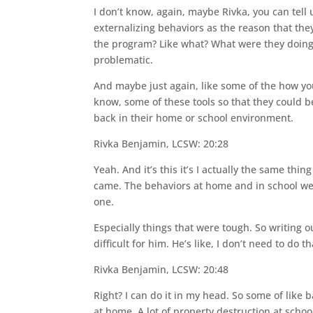
I don’t know, again, maybe Rivka, you can tel
externalizing behaviors as the reason that the
the program? Like what? What were they doing
problematic.
And maybe just again, like some of the how yo
know, some of these tools so that they could 
back in their home or school environment.
Rivka Benjamin, LCSW: 20:28
Yeah. And it’s this it’s I actually the same t
came. The behaviors at home and in school were 
one.
Especially things that were tough. So writing o
difficult for him. He’s like, I don’t need to do t
Rivka Benjamin, LCSW: 20:48
Right? I can do it in my head. So some of like
at home. A lot of property destruction at scho