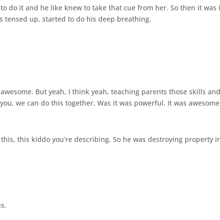
to do it and he like knew to take that cue from her. So then it was 
ds tensed up, started to do his deep breathing.
as awesome. But yeah, I think yeah, teaching parents those skills an
h you, we can do this together. Was it was powerful. It was awesome
 this, this kiddo you’re describing. So he was destroying property i
s.