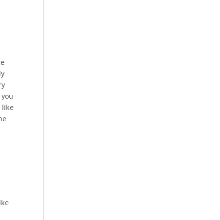
ke
ly
ry
 you
 like
the
ike