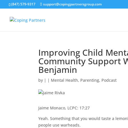
(847) 579-9317
support@copingpartnersgroup.com
Improving Child Menta
Community Support W
Benjamin
by
|
|
Mental Health
,
Parenting
,
Podcast
Jaime Monaco, LCPC: 17:27
Yeah. Something that you would taste a lemonh
people use warheads.