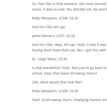
So I feel like in that moment, like mom started 
mean, it was so cute. No, literally not. No wor
Rivka Benjamin, LCSW: 22:25
And he’s like let’s go.
Jaime Monaco, LCPC: 22:26
And he’s like, okay, let’s go. Yeah, it was it w
having them have that cue, like, I got this wit
Dr. Leigh Weisz: 22:39
Is that wonderful? Yeah. And just to go back to
school. Does that mean throwing chairs?
Like, what would that look like?
Rivka Benjamin, LCSW: 22:49
Yeah. So throwing chairs, emptying marker bin