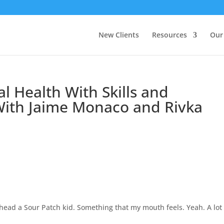
New Clients
Resources
Our
l Health With Skills and
ith Jaime Monaco and Rivka
ead a Sour Patch kid. Something that my mouth feels. Yeah. A lot 