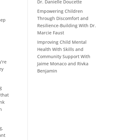
Dr. Danielle Doucette
Empowering Children
Through Discomfort and
eep
Resilience-Building With Dr.
Marcie Faust
Improving Child Mental
Health With Skills and
Community Support With
y’re
Jaime Monaco and Rivka
ey
Benjamin
g
 that
ink
on
g,
ant