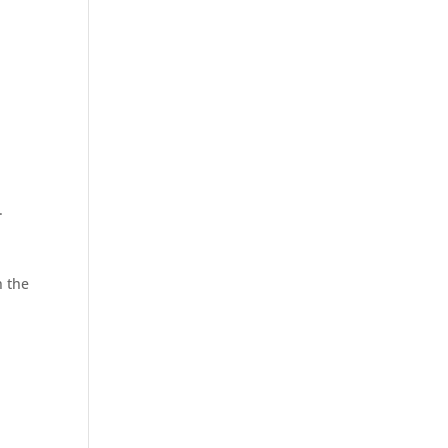
I
d
.
n the