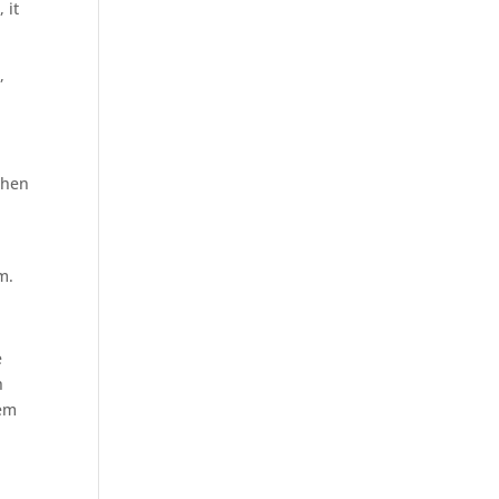
 it
,
 when
m.
e
h
hem