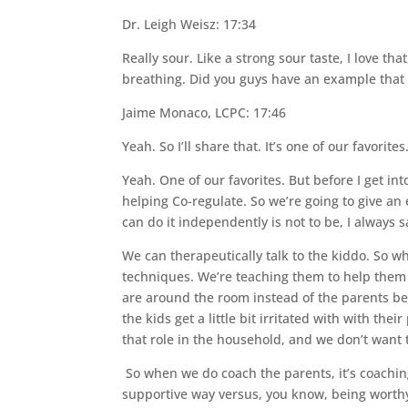
Dr. Leigh Weisz: 17:34
Really sour. Like a strong sour taste, I love tha
breathing. Did you guys have an example that
Jaime Monaco, LCPC: 17:46
Yeah. So I’ll share that. It’s one of our favorites
Yeah. One of our favorites. But before I get into
helping Co-regulate. So we’re going to give a
can do it independently is not to be, I always s
We can therapeutically talk to the kiddo. So w
techniques. We’re teaching them to help them do
are around the room instead of the parents bein
the kids get a little bit irritated with with the
that role in the household, and we don’t want 
So when we do coach the parents, it’s coaching
supportive way versus, you know, being worthy