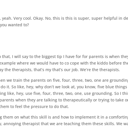
t, yeah. Very cool. Okay. No, this is this is super, super helpful in d
 you wanted to?
.
 that, I will say to the biggest tip I have for for parents is when the
n example where we would have to co cope with the kiddo before th
ay the therapists, that’s my that’s our job. We’re the therapists.
hen we train the parents on five, four, three, two, one are groundin
 it. So like, hey, why don’t we look at, you know, five blue things
g like, hey, use five, four, three, two, one, use grounding. So I th
ir parents when they are talking to therapeutically or trying to take 
them to feel the pressure to do that.
 them on what this skill is and how to implement it in a comfortin
, annoying therapist that we are teaching them these skills. We w