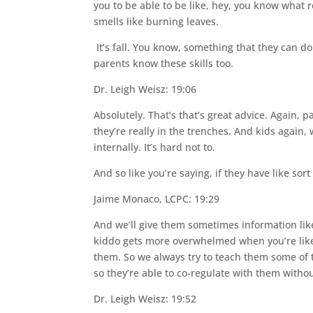
you to be able to be like, hey, you know what r
smells like burning leaves.
It’s fall. You know, something that they can d
parents know these skills too.
Dr. Leigh Weisz: 19:06
Absolutely. That’s that’s great advice. Again, p
they’re really in the trenches. And kids again
internally. It’s hard not to.
And so like you’re saying, if they have like sor
Jaime Monaco, LCPC: 19:29
And we’ll give them sometimes information like o
kiddo gets more overwhelmed when you’re like,
them. So we always try to teach them some of the
so they’re able to co-regulate with them witho
Dr. Leigh Weisz: 19:52