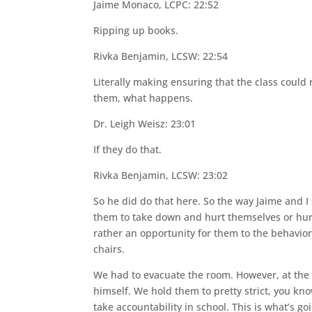
Jaime Monaco, LCPC: 22:52
Ripping up books.
Rivka Benjamin, LCSW: 22:54
Literally making ensuring that the class coul
them, what happens.
Dr. Leigh Weisz: 23:01
If they do that.
Rivka Benjamin, LCSW: 23:02
So he did do that here. So the way Jaime and I 
them to take down and hurt themselves or hurt
rather an opportunity for them to the behavi
chairs.
We had to evacuate the room. However, at the e
himself. We hold them to pretty strict, you k
take accountability in school. This is what’s g