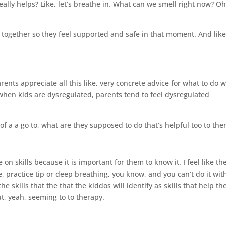
eally helps? Like, let’s breathe in. What can we smell right now? Oh,
o together so they feel supported and safe in that moment. And like
arents appreciate all this like, very concrete advice for what to do
, when kids are dysregulated, parents tend to feel dysregulated
t of a a go to, what are they supposed to do that’s helpful too to the
n skills because it is important for them to know it. I feel like th
 practice tip or deep breathing, you know, and you can’t do it wit
 skills that the that the kiddos will identify as skills that help t
ut, yeah, seeming to to therapy.