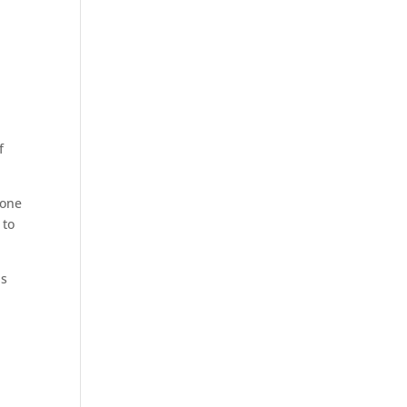
f
 one
 to
is