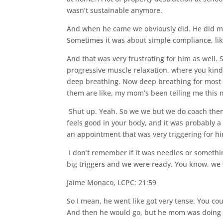
wasn’t sustainable anymore.
And when he came we obviously did. He did math
Sometimes it was about simple compliance, like,
And that was very frustrating for him as well
progressive muscle relaxation, where you kind
deep breathing. Now deep breathing for most ki
them are like, my mom’s been telling me this 
Shut up. Yeah. So we we but we do coach them
feels good in your body, and it was probably 
an appointment that was very triggering for h
I don’t remember if it was needles or somethin
big triggers and we were ready. You know, we
Jaime Monaco, LCPC: 21:59
So I mean, he went like got very tense. You co
And then he would go, but he mom was doing i