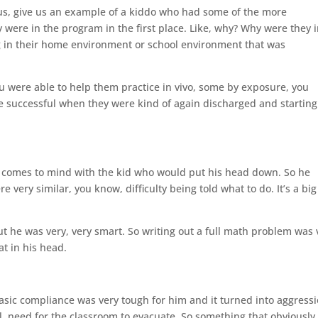
l us, give us an example of a kiddo who had some of the more
y were in the program in the first place. Like, why? Why were they 
 in their home environment or school environment that was
u were able to help them practice in vivo, some by exposure, you
be successful when they were kind of again discharged and starting
hing comes to mind with the kid who would put his head down. So he
very similar, you know, difficulty being told what to do. It’s a big
ut he was very, very smart. So writing out a full math problem was 
hat in his head.
 basic compliance was very tough for him and it turned into aggress
ol, need for the classroom to evacuate. So something that obviously