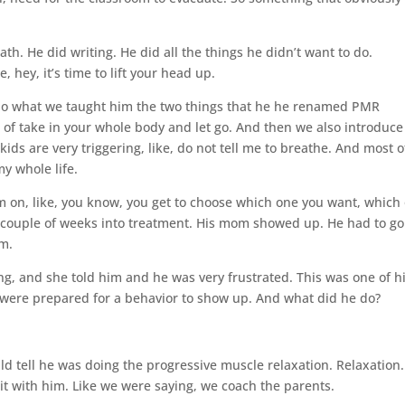
. He did writing. He did all the things he didn’t want to do.
 hey, it’s time to lift your head up.
. So what we taught him the two things that he he renamed PMR
 of take in your whole body and let go. And then we also introduce
ds are very triggering, like, do not tell me to breathe. And most o
my whole life.
 on, like, you know, you get to choose which one you want, which
a couple of weeks into treatment. His mom showed up. He had to go
im.
g, and she told him and he was very frustrated. This was one of h
 were prepared for a behavior to show up. And what did he do?
uld tell he was doing the progressive muscle relaxation. Relaxation.
t with him. Like we were saying, we coach the parents.