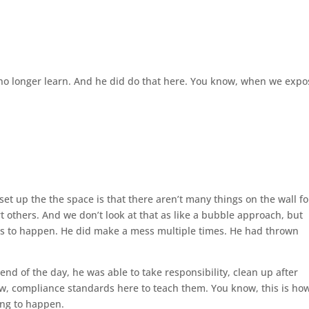
d no longer learn. And he did do that here. You know, when we expo
set up the the space is that there aren’t many things on the wall fo
 others. And we don’t look at that as like a bubble approach, but
ors to happen. He did make a mess multiple times. He had thrown
nd of the day, he was able to take responsibility, clean up after
now, compliance standards here to teach them. You know, this is ho
oing to happen.