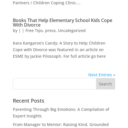
Partners / Children Coping Clinic....
Books That Help Elementary School Kids Cope
With Divorce
by
|
|
Free Tips
,
press
,
Uncategorized
Kara Kangaroo’s Candy: A Story to Help Children
Cope with Divorce was featured in an article on
ESME by Jackie Pilossoph. For full article go here
Next Entries »
Recent Posts
Parenting Through Big Emotions: A Compilation of
Expert Insights
From Manager to Mentor: Raising Kind, Grounded