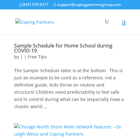
(847) 579-9317
support@copingpartnersgroup.com
Sample Schedule for Home School during
COVID-19
by
|
|
Free Tips
The Sample Schedule table is at the bottom. This is
just an example to be used as a reference, not a
definitive guide. Kids thrive on routine and
structure! Children need predictability to feel safe
and in control during what can be (especially now) a
chaotic world....