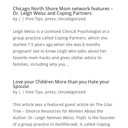
Chicago North Shore Mom network features –
Dr. Leigh Weisz and Coping Partners
by
|
|
Free Tips
,
press
,
Uncategorized
Leigh Weisz is a Licensed Clinical Psychologist at a
group practice called Coping Partners, which she
started 7.5 years ago when she was 8 months
pregnant! Get to know Leigh who talks about her
favorite mom hacks and gives stellar advice to
families, including why you...
Love your Children More than you Hate your
Spouse
by
|
|
Free Tips
,
press
,
Uncategorized
This article was a featured guest article on The Lilac
Tree – Divorce Resources for Women About the
Author: Dr. Leigh Neiman Weisz, PsyD, is the founder
of a group practice in Northbrook, IL called Coping